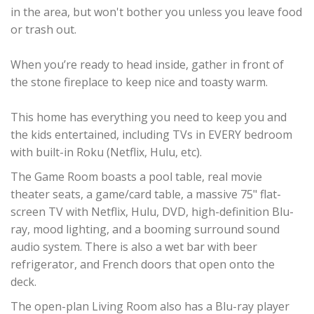
in the area, but won't bother you unless you leave food
or trash out.
When you’re ready to head inside, gather in front of
the stone fireplace to keep nice and toasty warm.
This home has everything you need to keep you and
the kids entertained, including TVs in EVERY bedroom
with built-in Roku (Netflix, Hulu, etc).
The Game Room boasts a pool table, real movie
theater seats, a game/card table, a massive 75" flat-
screen TV with Netflix, Hulu, DVD, high-definition Blu-
ray, mood lighting, and a booming surround sound
audio system. There is also a wet bar with beer
refrigerator, and French doors that open onto the
deck.
The open-plan Living Room also has a Blu-ray player