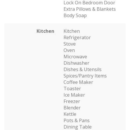
Lock On Bedroom Door
Extra Pillows & Blankets
Body Soap
Kitchen
Kitchen
Refrigerator
Stove
Oven
Microwave
Dishwasher
Dishes & Utensils
Spices/Pantry Items
Coffee Maker
Toaster
Ice Maker
Freezer
Blender
Kettle
Pots & Pans
Dining Table