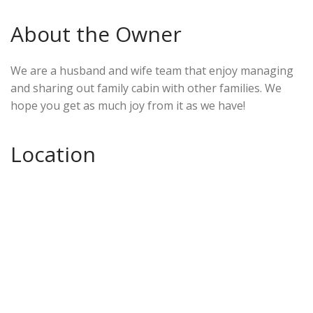
About the Owner
We are a husband and wife team that enjoy managing
and sharing out family cabin with other families. We
hope you get as much joy from it as we have!
Location