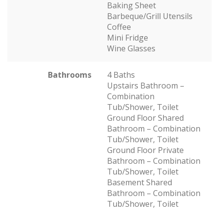
Baking Sheet
Barbeque/Grill Utensils
Coffee
Mini Fridge
Wine Glasses
Bathrooms
4 Baths
Upstairs Bathroom –
Combination
Tub/Shower, Toilet
Ground Floor Shared
Bathroom – Combination
Tub/Shower, Toilet
Ground Floor Private
Bathroom – Combination
Tub/Shower, Toilet
Basement Shared
Bathroom – Combination
Tub/Shower, Toilet