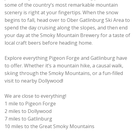
some of the country’s most remarkable mountain
scenery is right at your fingertips. When the snow
begins to fall, head over to Ober Gatlinburg Ski Area to
spend the day cruising along the slopes, and then end
your day at the Smoky Mountain Brewery for a taste of
local craft beers before heading home.
Explore everything Pigeon Forge and Gatlinburg have
to offer. Whether it’s a mountain hike, a causal walk,
skiing through the Smoky Mountains, or a fun-filled
visit to nearby Dollywood!
We are close to everything!
1 mile to Pigeon Forge
2 miles to Dollywood
7 miles to Gatlinburg
10 miles to the Great Smoky Mountains