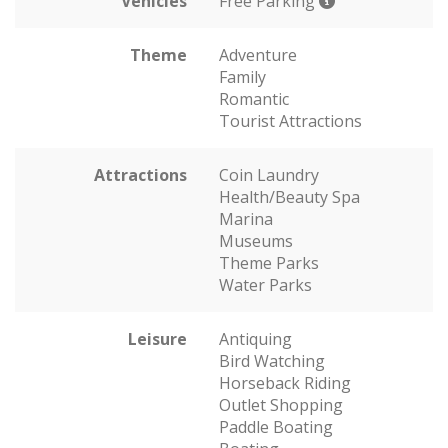
Vehicles
Free Parking
Theme
Adventure
Family
Romantic
Tourist Attractions
Attractions
Coin Laundry
Health/Beauty Spa
Marina
Museums
Theme Parks
Water Parks
Leisure
Antiquing
Bird Watching
Horseback Riding
Outlet Shopping
Paddle Boating