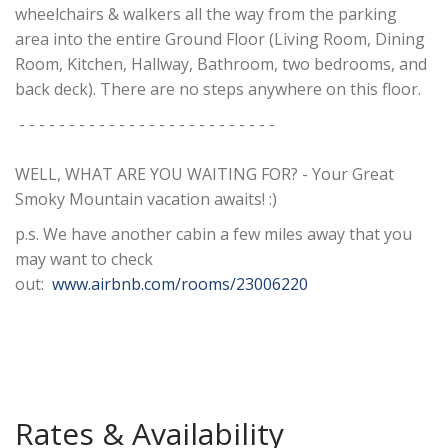
wheelchairs & walkers all the way from the parking
area into the entire Ground Floor (Living Room, Dining
Room, Kitchen, Hallway, Bathroom, two bedrooms, and
back deck). There are no steps anywhere on this floor.
- - - - - - - - - - - - - - - - - - - - - - - - - -
WELL, WHAT ARE YOU WAITING FOR? - Your Great
Smoky Mountain vacation awaits! :)
p.s. We have another cabin a few miles away that you
may want to check
out:
www.airbnb.com/rooms/23006220
Rates & Availability