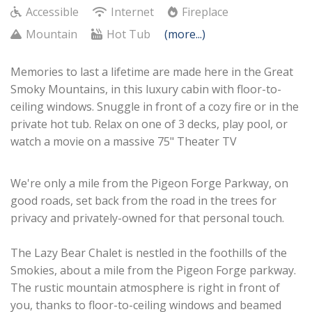
Accessible
Internet
Fireplace
Mountain
Hot Tub
(more...)
Memories to last a lifetime are made here in the Great
Smoky Mountains, in this luxury cabin with floor-to-
ceiling windows. Snuggle in front of a cozy fire or in the
private hot tub. Relax on one of 3 decks, play pool, or
watch a movie on a massive 75" Theater TV
We're only a mile from the Pigeon Forge Parkway, on
good roads, set back from the road in the trees for
privacy and privately-owned for that personal touch.
The Lazy Bear Chalet is nestled in the foothills of the
Smokies, about a mile from the Pigeon Forge parkway.
The rustic mountain atmosphere is right in front of
you, thanks to floor-to-ceiling windows and beamed