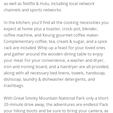
as well as Netflix & Hulu, including local network
channels and sports networks.
In the kitchen, you'll find all the cooking necessities you
expect at home plus a toaster, crock-pot, blender,
coffee machine, and Keurig gourmet coffee maker.
Complementary coffee, tea, cream & sugar, and a spice
rack are included. Whip up a feast for your loved ones
and gather around the wooden dining table to enjoy
your meal. For your convenience, a washer and dryer,
iron and ironing board, and a hairdryer are all provided,
along with all necessary bed linens, towels, handsoap,
dishsoap, laundry & dishwasher detergents, and
trashbags.
With Great Smoky Mountain National Park only a short
20-minute drive away, the adventures are endless! Pack
your hiking boots and be sure to bring your camera, as