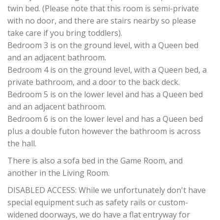
twin bed. (Please note that this room is semi-private
with no door, and there are stairs nearby so please
take care if you bring toddlers).
Bedroom 3 is on the ground level, with a Queen bed
and an adjacent bathroom.
Bedroom 4 is on the ground level, with a Queen bed, a
private bathroom, and a door to the back deck.
Bedroom 5 is on the lower level and has a Queen bed
and an adjacent bathroom.
Bedroom 6 is on the lower level and has a Queen bed
plus a double futon however the bathroom is across
the hall.
There is also a sofa bed in the Game Room, and
another in the Living Room.
DISABLED ACCESS: While we unfortunately don't have
special equipment such as safety rails or custom-
widened doorways, we do have a flat entryway for