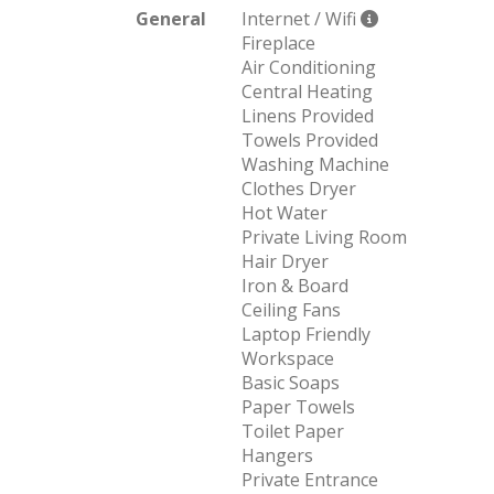
General
Internet / Wifi
Fireplace
Air Conditioning
Central Heating
Linens Provided
Towels Provided
Washing Machine
Clothes Dryer
Hot Water
Private Living Room
Hair Dryer
Iron & Board
Ceiling Fans
Laptop Friendly
Workspace
Basic Soaps
Paper Towels
Toilet Paper
Hangers
Private Entrance