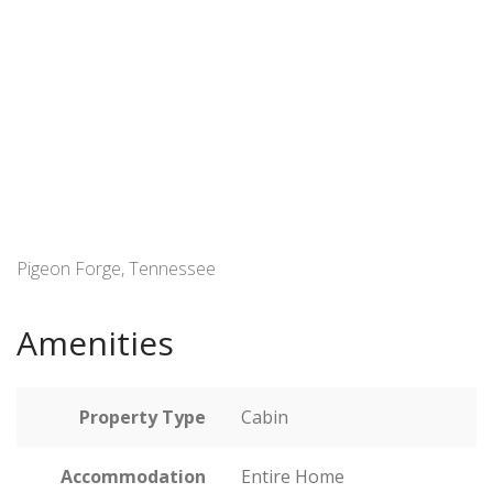
Pigeon Forge, Tennessee
Amenities
Property Type
Cabin
Accommodation
Entire Home