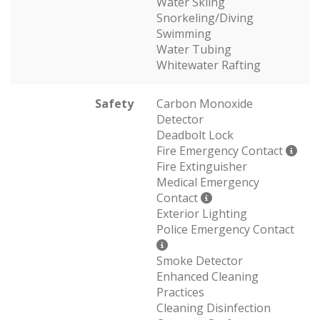
Water Skiing
Snorkeling/Diving
Swimming
Water Tubing
Whitewater Rafting
Safety
Carbon Monoxide
Detector
Deadbolt Lock
Fire Emergency Contact
Fire Extinguisher
Medical Emergency
Contact
Exterior Lighting
Police Emergency Contact
Smoke Detector
Enhanced Cleaning
Practices
Cleaning Disinfection