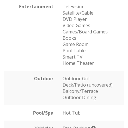
Entertainment
Television
Satellite/Cable
DVD Player
Video Games
Games/Board Games
Books
Game Room
Pool Table
Smart TV
Home Theater
Outdoor
Outdoor Grill
Deck/Patio (uncovered)
Balcony/Terrace
Outdoor Dining
Pool/Spa
Hot Tub