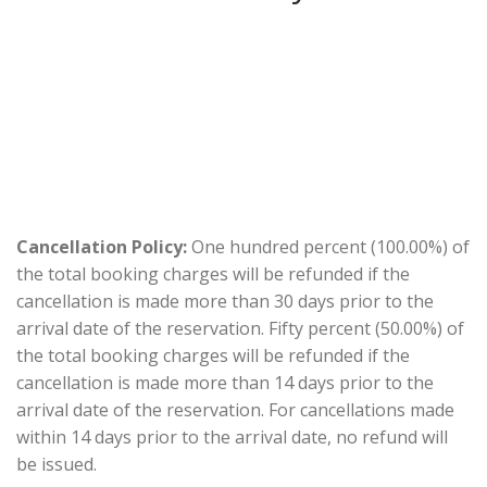
Cancellation Policy:
One hundred percent (100.00%) of
the total booking charges will be refunded if the
cancellation is made more than 30 days prior to the
arrival date of the reservation. Fifty percent (50.00%) of
the total booking charges will be refunded if the
cancellation is made more than 14 days prior to the
arrival date of the reservation. For cancellations made
within 14 days prior to the arrival date, no refund will
be issued.