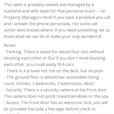
The cabin is privately owned and managed by a
husband-and-wife team for that personal touch -- no
Property Managers here! If you have a problem you call
and I answer the phone personally, not some call
center who-knows-where. If you need something, let us
know what we can do to make your stay wonderful!
Notes:
- Parking: There is space for about four cars without
blocking each other in. But if you don't mind blocking
each other, you could easily fit 6 cars.
- There is a private hot tub on the deck, but no pool
- The ground floor is wheelchair-accessible! (living
room, kitchen, 2 bedrooms, 2 bathrooms, deck)
- Security: There is a security camera at the front door.
The camera does not point toward windows or the spa.
- Access: The front door has an electronic lock, you will
be provided the code a few days before check-in.