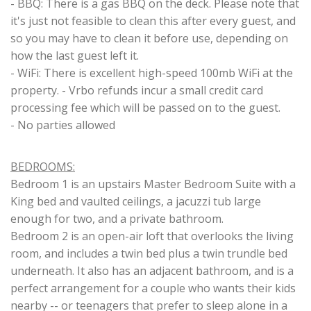
- BBQ: There is a gas BBQ on the deck. Please note that
it's just not feasible to clean this after every guest, and
so you may have to clean it before use, depending on
how the last guest left it.
- WiFi: There is excellent high-speed 100mb WiFi at the
property. - Vrbo refunds incur a small credit card
processing fee which will be passed on to the guest.
- No parties allowed
BEDROOMS:
Bedroom 1 is an upstairs Master Bedroom Suite with a
King bed and vaulted ceilings, a jacuzzi tub large
enough for two, and a private bathroom.
Bedroom 2 is an open-air loft that overlooks the living
room, and includes a twin bed plus a twin trundle bed
underneath. It also has an adjacent bathroom, and is a
perfect arrangement for a couple who wants their kids
nearby -- or teenagers that prefer to sleep alone in a