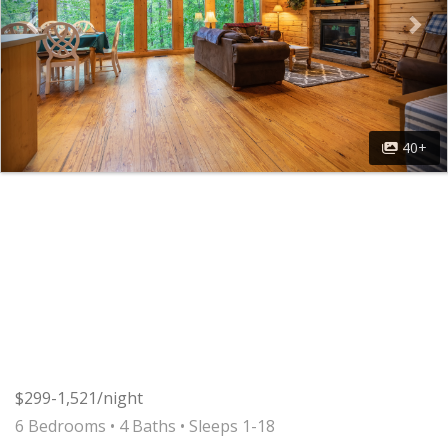
40+
$299-1,521/night
6 Bedrooms •
4 Baths
• Sleeps 1-18