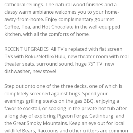
cathedral ceilings. The natural wood finishes and a
classy warm ambiance welcomes you to your home-
away-from-home. Enjoy complementary gourmet
Coffee, Tea, and Hot Chocolate in the well-equipped
kitchen, with all the comforts of home.
RECENT UPGRADES: All TV's replaced with flat screen
TVs with Roku/Netflix/Hulu, new theater room with real
theater seats, surround sound, huge 75" TV, new
dishwasher, new stove!
Step out onto one of the three decks, one of which is
completely screened against bugs. Spend your
evenings grilling steaks on the gas BBQ, enjoying a
favorite cocktail, or soaking in the private hot tub after
a long day of exploring Pigeon Forge, Gatlinburg, and
the Great Smoky Mountains. Keep an eye out for local
wildlife! Bears, Raccoons and other critters are common