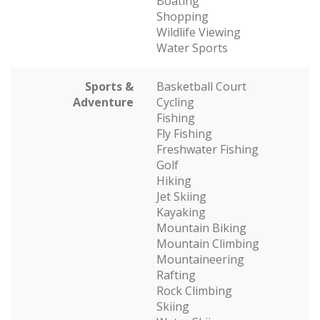
Boating
Shopping
Wildlife Viewing
Water Sports
Sports &
Basketball Court
Adventure
Cycling
Fishing
Fly Fishing
Freshwater Fishing
Golf
Hiking
Jet Skiing
Kayaking
Mountain Biking
Mountain Climbing
Mountaineering
Rafting
Rock Climbing
Skiing