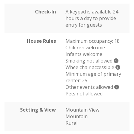
Check-In
A keypad is available 24
hours a day to provide
entry for guests
House Rules
Maximum occupancy: 18
Children welcome
Infants welcome
Smoking not allowed
Wheelchair accessible
Minimum age of primary
renter: 25
Other events allowed
Pets not allowed
Setting & View
Mountain View
Mountain
Rural