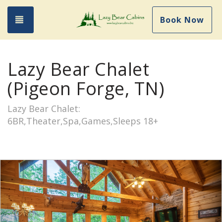
Toggle navigation
Book Now
Lazy Bear Chalet
(Pigeon Forge, TN)
Lazy Bear Chalet:
6BR,Theater,Spa,Games,Sleeps 18+
Previous
Nex