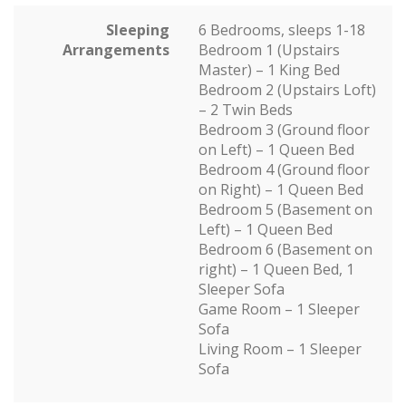
Sleeping
6 Bedrooms, sleeps 1-18
Arrangements
Bedroom 1 (Upstairs
Master) – 1 King Bed
Bedroom 2 (Upstairs Loft)
– 2 Twin Beds
Bedroom 3 (Ground floor
on Left) – 1 Queen Bed
Bedroom 4 (Ground floor
on Right) – 1 Queen Bed
Bedroom 5 (Basement on
Left) – 1 Queen Bed
Bedroom 6 (Basement on
right) – 1 Queen Bed, 1
Sleeper Sofa
Game Room – 1 Sleeper
Sofa
Living Room – 1 Sleeper
Sofa