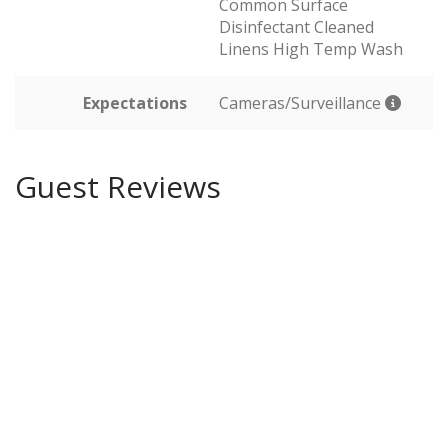
Common Surface
Disinfectant Cleaned
Linens High Temp Wash
Expectations
Cameras/Surveillance
Guest Reviews